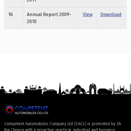
16
Annual Report 2009-
View
Download
2010
Competent Automobiles Company Ltd (CACL) is promoted by Sh.
Raj Chopra with a proactive practical, industrial and business