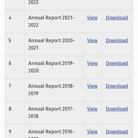
2023
4
Annual Report 2021-
View
Download
2022
5
Annual Report 2020-
View
Download
2021
6
Annual Report 2019-
View
Download
2020
7
Annual Report 2018-
View
Download
2019
8
Annual Report 2017-
View
Download
2018
9
Annual Report 2016-
View
Download