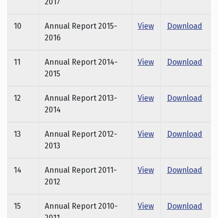
2017
10
Annual Report 2015-
View
Download
2016
11
Annual Report 2014-
View
Download
2015
12
Annual Report 2013-
View
Download
2014
13
Annual Report 2012-
View
Download
2013
14
Annual Report 2011-
View
Download
2012
15
Annual Report 2010-
View
Download
2011