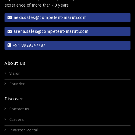
experience of more than 40 years.
nexa.sales@competent-maruti.com
arena.sales@competent-maruti.com
+91 8929347787
About Us
Vision
Founder
Discover
Contact us
Careers
Investor Portal