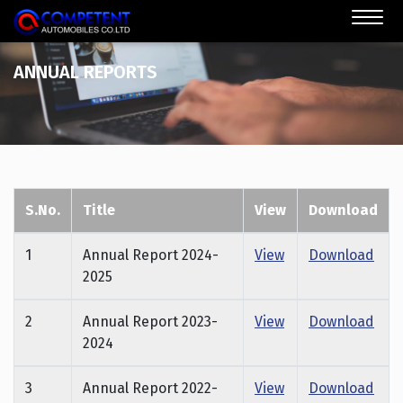
ANNUAL REPORTS
S.No.
Title
View
Download
1
Annual Report 2024-
View
Download
2025
2
Annual Report 2023-
View
Download
2024
3
Annual Report 2022-
View
Download